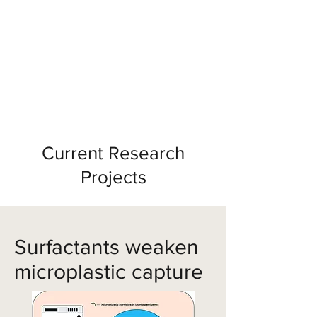
Soft Structure Lab
A Dedicated lab in the MSE Department
at the University of Michigan
Current Research
Projects
Surfactants weaken
microplastic capture