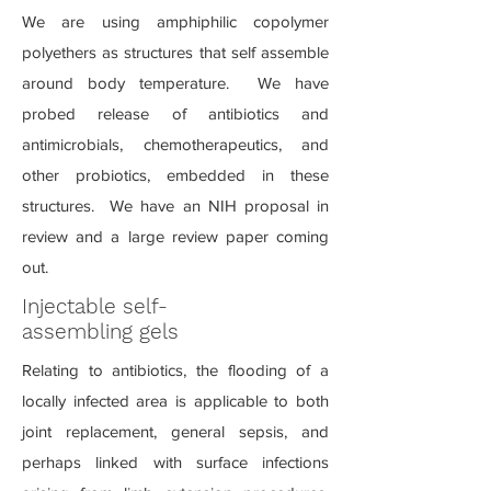
We are using amphiphilic copolymer
polyethers as structures that self assemble
around body temperature. We have
probed release of antibiotics and
antimicrobials, chemotherapeutics, and
other probiotics, embedded in these
structures. We have an NIH proposal in
review and a large review paper coming
out.
Injectable self-
assembling gels
Relating to antibiotics, the flooding of a
locally infected area is applicable to both
joint replacement, general sepsis, and
perhaps linked with surface infections