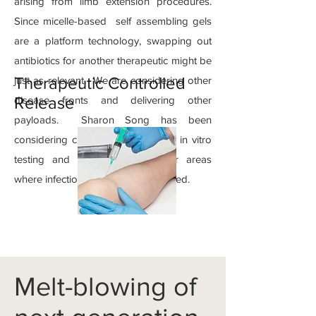
arising from limb extension procedures.
Since micelle-based self assembling gels
are a platform technology, swapping out
antibiotics for another therapeutic might be
Therapeutic Controlled
just as relevant. We are considering other
Release
disease fronts and delivering other
payloads. Sharon Song has been
considering chemotherpeutics with in vitro
testing and there may be other areas
where infection control is also needed.
Melt-blowing of