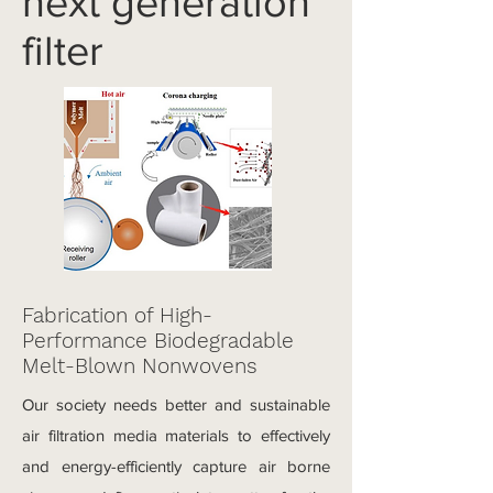
next generation
filter
Fabrication of High-
Performance Biodegradable
Melt-Blown Nonwovens
Our society needs better and sustainable
air filtration media materials to effectively
and energy-efficiently capture air borne