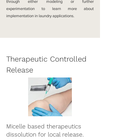
through either
modeling or further
experimentation to learn more about
implementation in laundry applications.
Therapeutic Controlled
Release
Micelle based therapeutics
dissolution for local release.