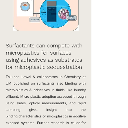
Surfactants can compete with
microplastics for surfaces
using adhesives as substrates
for microplastic sequestration
Tolulope Lawal & collaborators in Chemistry at
UM published on surfactants also binding with
micro-plastics & adhesives in fluids like laundry
effluent​.
Micro plastic adoption assessed through
using slides, optical measurements, and rapid
sampling gives insight into the
binding
characteristics of microplastics
i
n additive
exposed systems. Further research is called-for