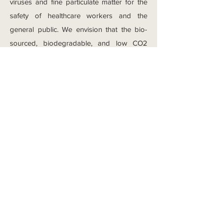
viruses and fine particulate matter for the
safety of healthcare workers and the
general public. We envision that the bio-
sourced, biodegradable, and low CO2
footprint green polymers, such as
polylactic acid (PLA), can be melt-blown to
fine fibers for broad applications. Brandon
Zhang has been developing melt-blowing
technique for these green polymers to
investigate the factors that determines the
performance of nonwovens, and thereby
fabricating high performance
biodegradable nonwoven filter.
Coffee to Cloth:
Ionic liquids as