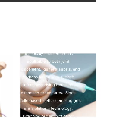
I
njectable self-
assembling gels
Relating to antibiotics, the flooding
of a locally infected area is
applicable to both joint
replacement, general sepsis, and
perhaps linked with surface
infections arising from limb
extension procedures. Since
micelle-based self assembling gels
are a platform technology,
swapping out antibiotics for
another therapeutic might be just
as relevant. We are considering