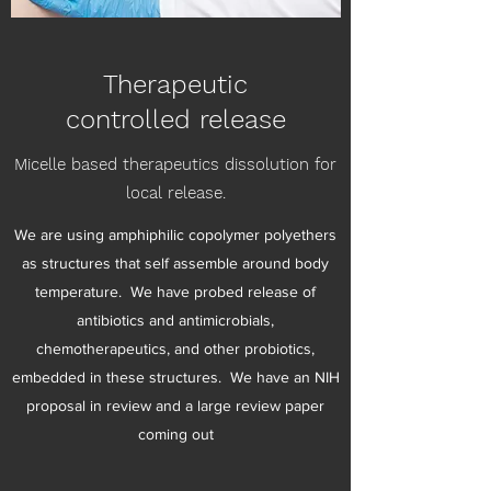
Therapeutic
controlled release
Micelle based therapeutics dissolution for
local release.
We are using amphiphilic copolymer polyethers
as structures that self assemble around body
temperature. We have probed release of
antibiotics and antimicrobials,
chemotherapeutics, and other probiotics,
embedded in these structures. We have an NIH
proposal in review and a large review paper
coming out