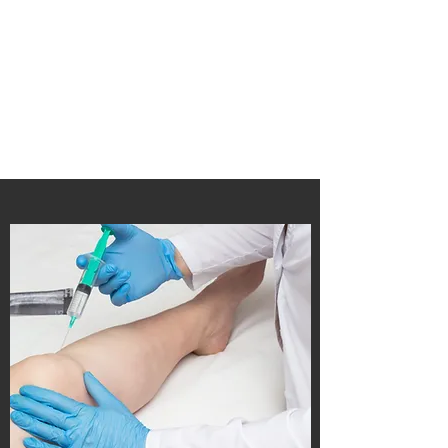
Soft Structure Lab
A Dedicated lab in the MSE Department
at the University of Michigan